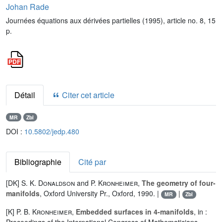
Johan Rade
Journées équations aux dérivées partielles (1995), article no. 8, 15
p.
Détail
Citer cet article
MR
Zbl
DOI :
10.5802/jedp.480
Bibliographie
Cité par
[DK]
S. K. Donaldson
and
P. Kronheimer
,
The geometry of four-
manifolds
, Oxford University Pr., Oxford, 1990. |
|
MR
Zbl
[K]
P. B. Kronheimer
,
Embedded surfaces in 4-manifolds
, in :