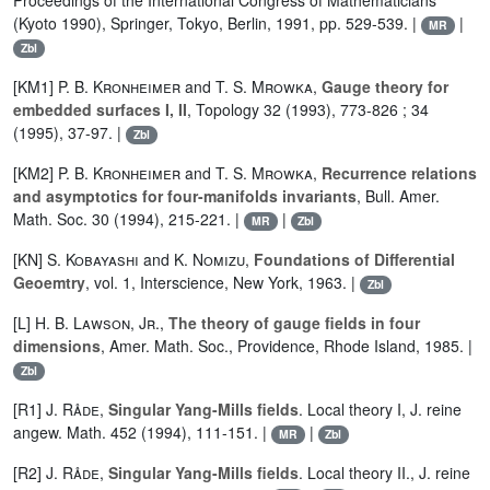
Proceedings of the International Congress of Mathematicians
(Kyoto 1990), Springer, Tokyo, Berlin, 1991, pp. 529-539. |
|
MR
Zbl
[KM1]
P. B. Kronheimer
and
T. S. Mrowka
,
Gauge theory for
embedded surfaces I, II
, Topology 32 (1993), 773-826 ; 34
(1995), 37-97. |
Zbl
[KM2]
P. B. Kronheimer
and
T. S. Mrowka
,
Recurrence relations
and asymptotics for four-manifolds invariants
, Bull. Amer.
Math. Soc. 30 (1994), 215-221. |
|
MR
Zbl
[KN]
S. Kobayashi
and
K. Nomizu
,
Foundations of Differential
Geoemtry
, vol. 1, Interscience, New York, 1963. |
Zbl
[L]
H. B. Lawson
,
Jr.
,
The theory of gauge fields in four
dimensions
, Amer. Math. Soc., Providence, Rhode Island, 1985. |
Zbl
[R1]
J. Råde
,
Singular Yang-Mills fields
. Local theory I, J. reine
angew. Math. 452 (1994), 111-151. |
|
MR
Zbl
[R2]
J. Råde
,
Singular Yang-Mills fields
. Local theory II., J. reine