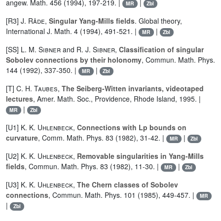
angew. Math. 456 (1994), 197-219. |
|
MR
Zbl
[R3]
J. Råde
,
Singular Yang-Mills fields
. Global theory,
International J. Math. 4 (1994), 491-521. |
|
MR
Zbl
[SS]
L. M. Sibner
and
R. J. Sibner
,
Classification of singular
Sobolev connections by their holonomy
, Commun. Math. Phys.
144 (1992), 337-350. |
|
MR
Zbl
[T]
C. H. Taubes
,
The Seiberg-Witten invariants, videotaped
lectures
, Amer. Math. Soc., Providence, Rhode Island, 1995. |
|
MR
Zbl
[U1]
K. K. Uhlenbeck
,
Connections with Lp bounds on
curvature
, Comm. Math. Phys. 83 (1982), 31-42. |
|
MR
Zbl
[U2]
K. K. Uhlenbeck
,
Removable singularities in Yang-Mills
fields
, Commun. Math. Phys. 83 (1982), 11-30. |
|
MR
Zbl
[U3]
K. K. Uhlenbeck
,
The Chern classes of Sobolev
connections
, Commun. Math. Phys. 101 (1985), 449-457. |
MR
|
Zbl