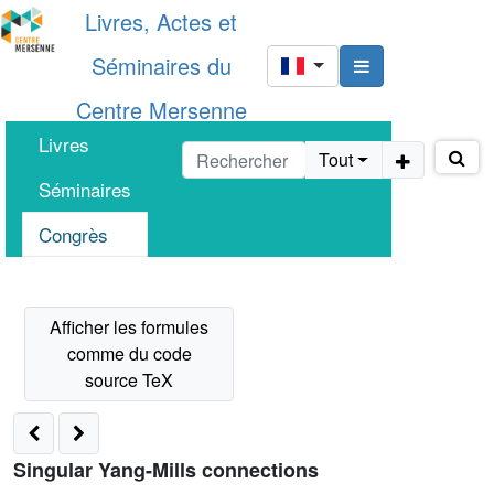
Livres, Actes et
Séminaires du
Centre Mersenne
Livres
Tout
Séminaires
Congrès
Singular Yang-Mills connections