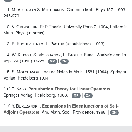
[11]
M. Aizerman
S. Molchanov
. Commun.Math.Phys.157 (1993)
245-279
[12]
V. Grinshpun
. PhD Thesis, University Paris 7, 1994, Letters in
Math. Phys. (in press)
[13]
B. Khoruzhenko
,
L. Pastur
(unpublished) (1993)
[14]
W. Kirsch
,
S. Molchanov
,
L. Pastur
. Funct. Analysis and its
appl. 24 (1990) 14-25 |
|
MR
Zbl
[15]
S. Molchanov
. Lecture Notes in Math. 1581 (1994), Springer
Verlag, Heidelberg 1994.
[16]
T. Kato
.
Perturbation Theory for Linear Operators
.
Springer Verlag, Heidelberg, 1966. |
|
MR
Zbl
[17]
Y. Berezanskii
.
Expansions in Eigenfunctions of Self-
Adjoint Operators
. Am. Math. Soc., Providence, 1968. |
Zbl