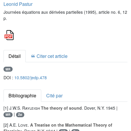
Leonid Pastur
Journées équations aux dérivées partielles (1995), article no. 6, 12
p.
Détail
Citer cet article
MR
DOI :
10.5802/jedp.478
Bibliographie
Cité par
[1]
J.W.S. Rayleigh
The theory of sound
. Dover, N.Y. 1945 |
|
MR
Zbl
[2]
A.E. Love
.
A Treatise on the Mathematical Theory of