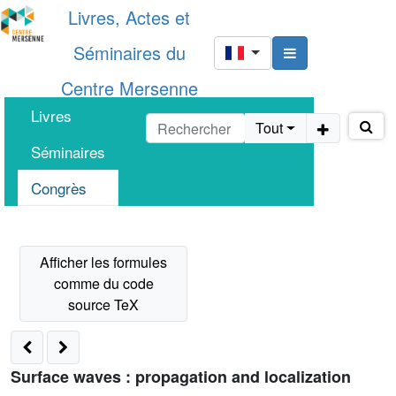
Livres, Actes et
Séminaires du
Centre Mersenne
Livres
Tout
Séminaires
Congrès
Surface waves : propagation and localization