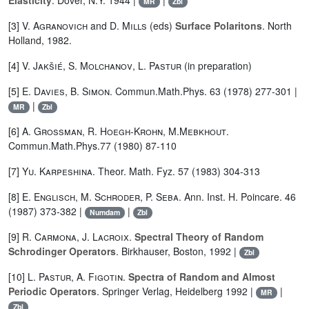
Elasticity
. Dover, N.Y. 1944 |
|
MR
Zbl
[3]
V. Agranovich
and
D. Mills
(eds)
Surface Polaritons
. North
Holland, 1982.
[4]
V. Jakšié
,
S. Molchanov
,
L. Pastur
(in preparation)
[5]
E. Davies
,
B. Simon
. Commun.Math.Phys. 63 (1978) 277-301 |
|
MR
Zbl
[6]
A. Grossman
,
R. Hoegh-Krohn
,
M.Mebkhout
.
Commun.Math.Phys.77 (1980) 87-110
[7]
Yu. Karpeshina
. Theor. Math. Fyz. 57 (1983) 304-313
[8]
E. Englisch
,
M. Schroder
,
P. Seba
. Ann. Inst. H. Poincare. 46
(1987) 373-382 |
|
Numdam
Zbl
[9]
R. Carmona
,
J. Lacroix
.
Spectral Theory of Random
Schrodinger Operators
. Birkhauser, Boston, 1992 |
Zbl
[10]
L. Pastur
,
A. Figotin
.
Spectra of Random and Almost
Periodic Operators
. Springer Verlag, Heidelberg 1992 |
|
MR
Zbl