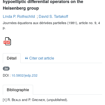
hypoelliptic differential operators on the
Heisenberg group
Linda P. Rothschild
;
David S. Tartakoff
Journées équations aux dérivées partielles (1981), article no. 9, 4
p.
Détail
Citer cet article
Zbl
DOI :
10.5802/jedp.232
Bibliographie
[1]
R. Beals
and
P. Greiner
, (unpublished).