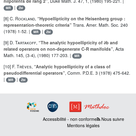
nilpotents de rang 2”
, Duke Math. J. 47, 1, (1980) 195-221. |
|
MR
Zbl
[8]
C. Rockland
,
“Hypoellipticity on the Heisenberg group :
representation-theoretic criteria”
Trans. Amer. Math. Soc. 240
(1978) 1-52. |
|
MR
Zbl
[9]
D. Tartakoff
,
“The analytic hypoellipticity of ∂b and
related operators on non-degenerate C-R manifolds”
, Acta
Math. 145, (3-4), (1980) 177-203. |
MR
[10]
F. Trèves
,
“Analytic hypoellipticity of a class of
pseudodifferential operators”
, Comm. P.D.E. 3 (1978) 475-642.
|
|
MR
Zbl
Accessibilité - non conforme
Nous suivre
Mentions légales