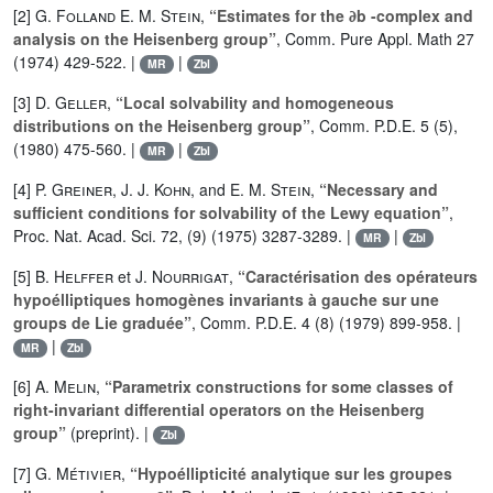
[2]
G. Folland E. M. Stein
,
“Estimates for the ∂b -complex and
analysis on the Heisenberg group”
, Comm. Pure Appl. Math 27
(1974) 429-522. |
|
MR
Zbl
[3]
D. Geller
,
“Local solvability and homogeneous
distributions on the Heisenberg group”
, Comm. P.D.E. 5 (5),
(1980) 475-560. |
|
MR
Zbl
[4]
P. Greiner
,
J. J. Kohn
, and
E. M. Stein
,
“Necessary and
sufficient conditions for solvability of the Lewy equation”
,
Proc. Nat. Acad. Sci. 72, (9) (1975) 3287-3289. |
|
MR
Zbl
[5]
B. Helffer
et
J. Nourrigat
,
“Caractérisation des opérateurs
hypoélliptiques homogènes invariants à gauche sur une
groups de Lie graduée”
, Comm. P.D.E. 4 (8) (1979) 899-958. |
|
MR
Zbl
[6]
A. Melin
,
“Parametrix constructions for some classes of
right-invariant differential operators on the Heisenberg
group”
(preprint). |
Zbl
[7]
G. Métivier
,
“Hypoéllipticité analytique sur les groupes