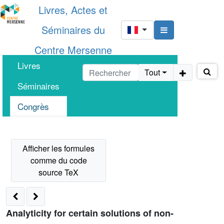
Livres, Actes et
Séminaires du
Centre Mersenne
Livres
Tout
Séminaires
Congrès
Analyticity for certain solutions of non-